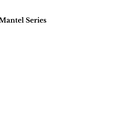
: Mantel Series