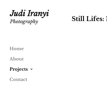
Still Lifes
Home
About
Projects
Contact